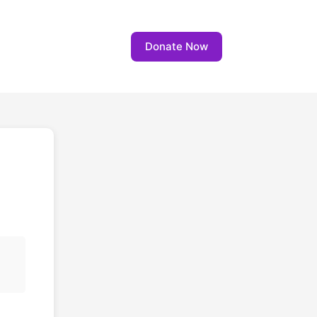
Donate Now