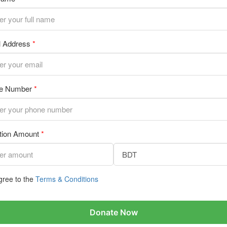
l Address
*
e Number
*
tion Amount
*
gree to the
Terms & Conditions
Donate Now