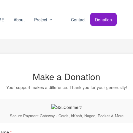
ME
About
Project
Contact
Donation
Make a Donation
Your support makes a difference. Thank you for your generosity!
Secure Payment Gateway - Cards, bKash, Nagad, Rocket & More
 Name
*