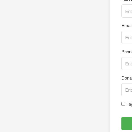
Emai
Phon
Dona
I a